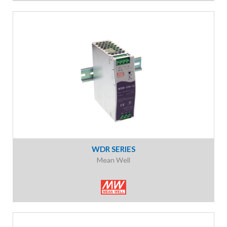
WDR SERIES
Mean Well