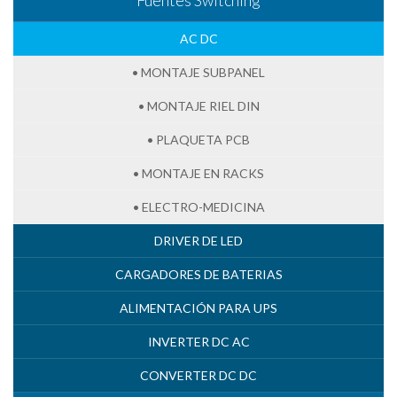
AC DC
• MONTAJE SUBPANEL
• MONTAJE RIEL DIN
• PLAQUETA PCB
• MONTAJE EN RACKS
• ELECTRO-MEDICINA
DRIVER DE LED
CARGADORES DE BATERIAS
ALIMENTACIÓN PARA UPS
INVERTER DC AC
CONVERTER DC DC