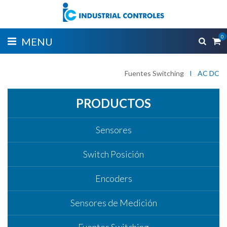
0
MENU
Fuentes Switching
I
AC DC
PRODUCTOS
Sensores
Switch Posición
Encoders
Sensores de Medición
Fuentes Switching