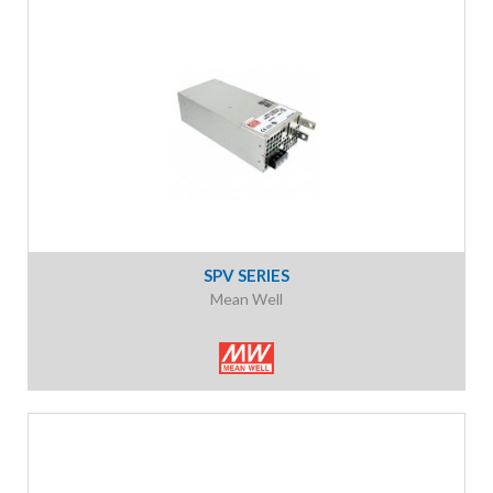
SPV SERIES
Mean Well