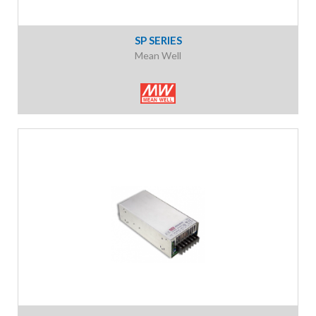
SP SERIES
Mean Well