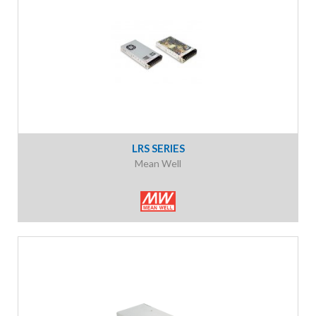
LRS SERIES
Mean Well