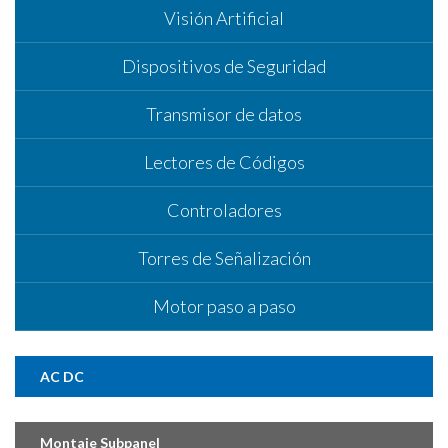
Visión Artificial
Dispositivos de Seguridad
Transmisor de datos
Lectores de Códigos
Controladores
Torres de Señalización
Motor paso a paso
AC DC
Montaje Subpanel