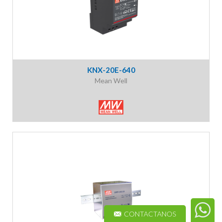
KNX-20E-640
Mean Well
CONTACTANOS