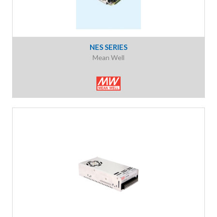
NES SERIES
Mean Well