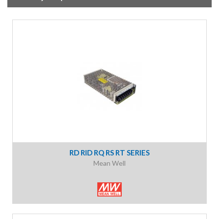
RD RID RQ RS RT SERIES
Mean Well