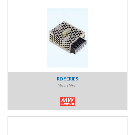
RD SERIES
Mean Well