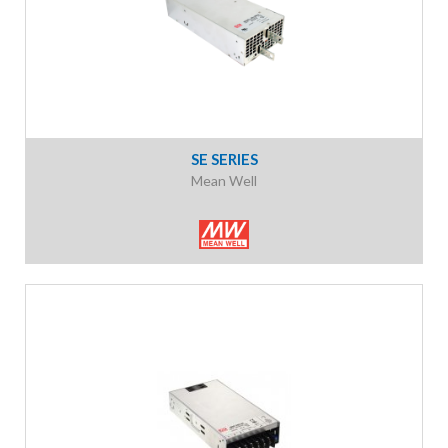
SE SERIES
Mean Well