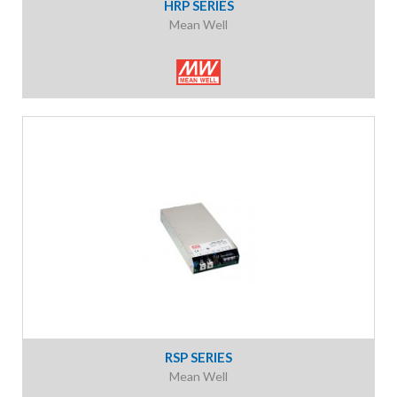
HRP SERIES
Mean Well
RSP SERIES
Mean Well