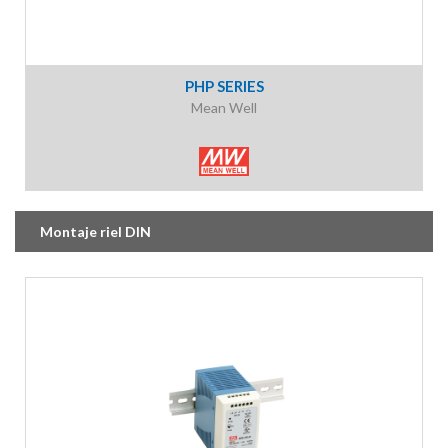
PHP SERIES
Mean Well
Montaje riel DIN