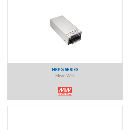
HRPG SERIES
Mean Well