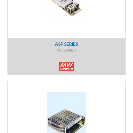
ASP SERIES
Mean Well