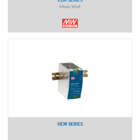
Mean Well
NDR SERIES