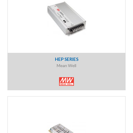
HEP SERIES
Mean Well