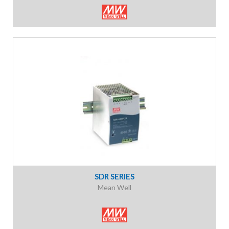
SDR SERIES
Mean Well