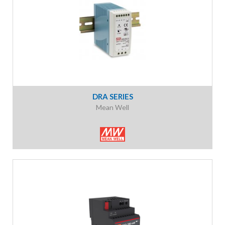
DRA SERIES
Mean Well