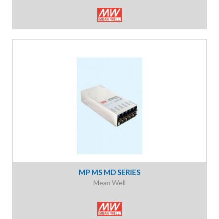
MP MS MD SERIES
Mean Well