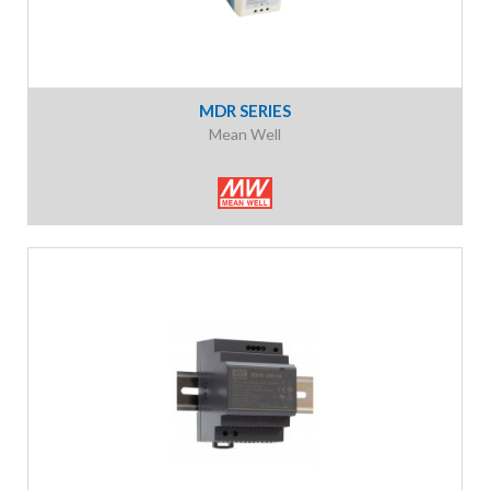
MDR SERIES
Mean Well