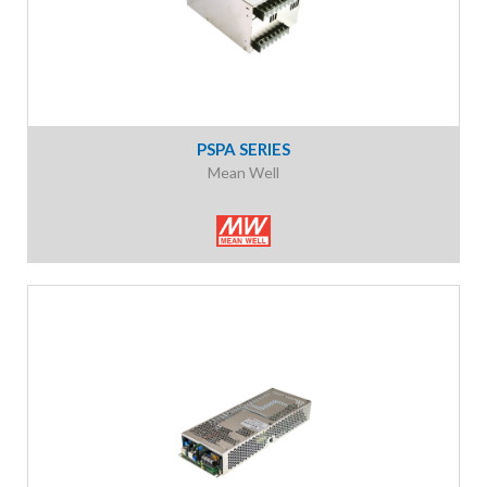
PSPA SERIES
Mean Well