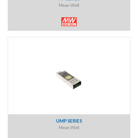
Mean Well
UMP SERIES
Mean Well