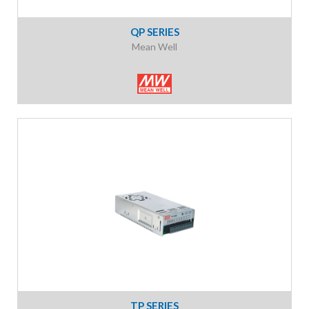
QP SERIES
Mean Well
TP SERIES