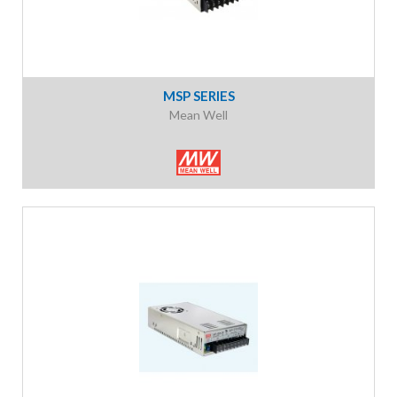
MSP SERIES
Mean Well