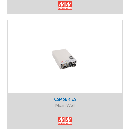
CSP SERIES
Mean Well