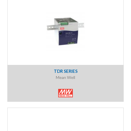
TDR SERIES
Mean Well