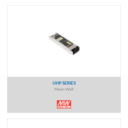
UHP SERIES
Mean Well