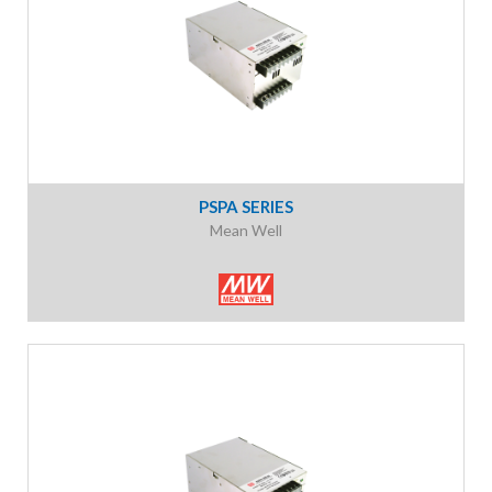
PSPA SERIES
Mean Well