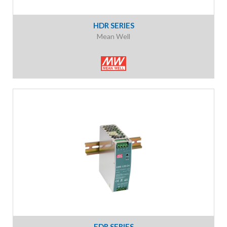
HDR SERIES
Mean Well
EDR SERIES