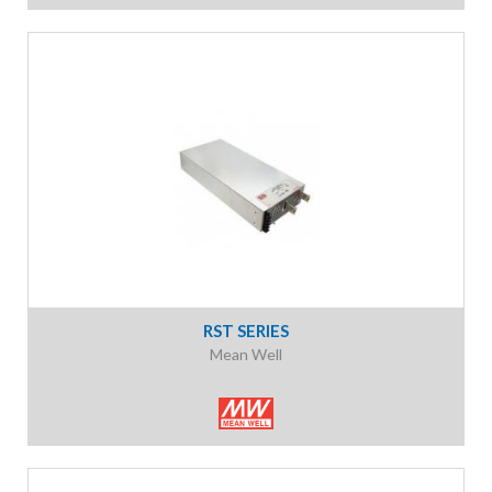
RST SERIES
Mean Well